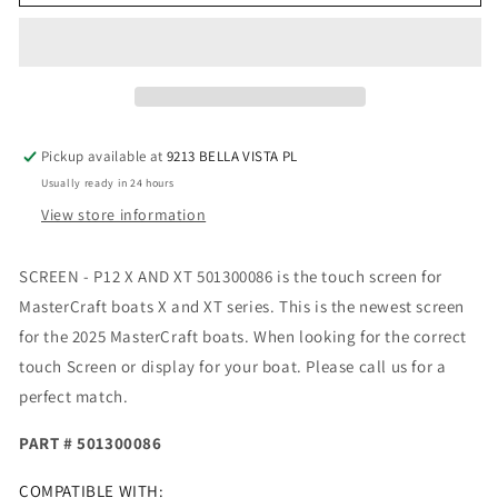
-
-
P12
P12
X
X
AND
AND
XT
XT
501300086
501300086
Pickup available at
9213 BELLA VISTA PL
Usually ready in 24 hours
View store information
SCREEN - P12 X AND XT 501300086 is the touch screen for
MasterCraft boats X and XT series. This is the newest screen
for the 2025 MasterCraft boats. When looking for the correct
touch Screen or display for your boat. Please call us for a
perfect match.
PART # 501300086
COMPATIBLE WITH: