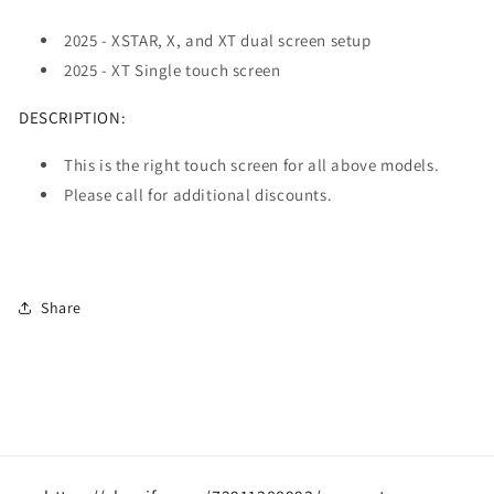
2025 - XSTAR, X, and XT dual screen setup
2025 - XT Single touch screen
DESCRIPTION:
This is the right touch screen for all above models.
Please call for additional discounts.
Share