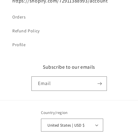
https://shopify.com/72911388993/account
Orders
Refund Policy
Profile
Subscribe to our emails
Email
Country/region
United States | USD $