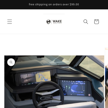
Skip to
free shipping on orders over $99.00
content
Cart
Skip to
product
information