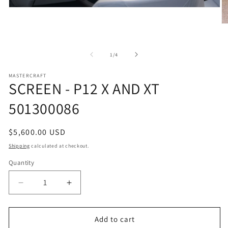
Open
media
1
O
in
m
modal
2
in
of
1
/
4
m
MASTERCRAFT
SCREEN - P12 X AND XT
501300086
Regular
$5,600.00 USD
price
Shipping
calculated at checkout.
Quantity
Decrease
Increase
quantity
quantity
for
for
SCREEN
SCREEN
Add to cart