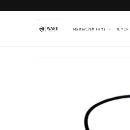
Skip to
content
MasterCraft Parts
ILMOR 
Skip to
product
information