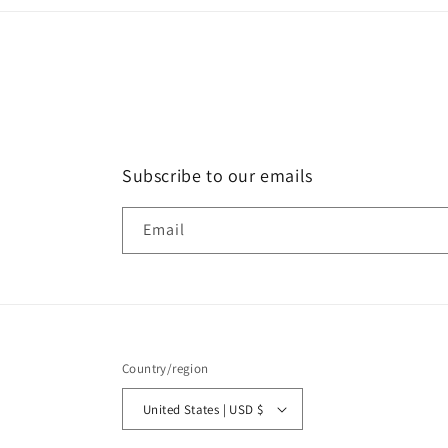
Subscribe to our emails
Email
Country/region
United States | USD $