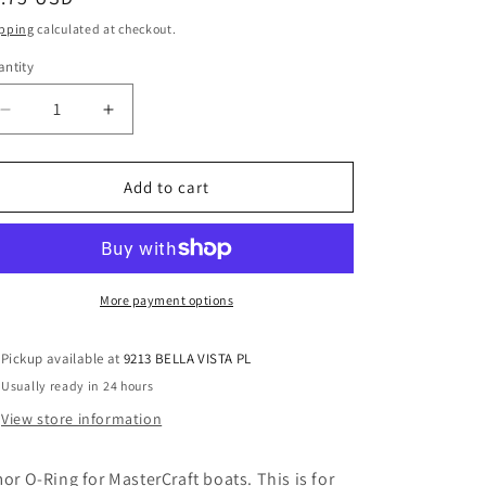
o
ice
pping
calculated at checkout.
n
ntity
Decrease
Increase
quantity
quantity
for
for
Remote
Remote
Add to cart
Thermostat
Thermostat
Housing
Housing
Mounting
Mounting
O-
O-
Ring
Ring
More payment options
2-
2-
149-
149-
Pickup available at
9213 BELLA VISTA PL
N1470-
N1470-
Usually ready in 24 hours
70
70
View store information
mor O-Ring for MasterCraft boats. This is for