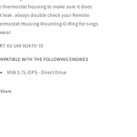
e thermostat housing to make sure it does
t leak. always double check your Remote
ermostat Housing Mounting O-Ring for sings
 wear.
RT #2-149-N1470-70
MPATIBLE WITH THE FOLLOWING ENGINES
MV8 5.7L-OPS - Direct Drive
Share