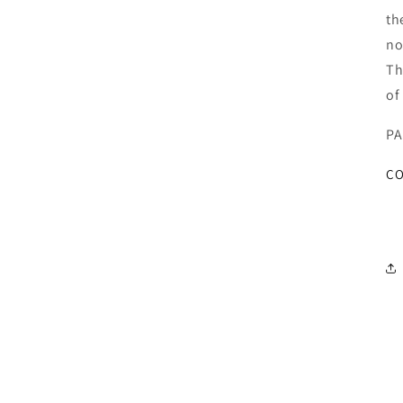
th
no
Th
of
PA
CO