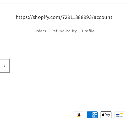
https://shopify.com/72911388993/account
Orders
Refund Policy
Profile
Payment
methods