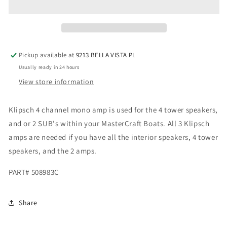
AMP
AMP
508983B
508983B
NEW
NEW
508983C
508983C
Pickup available at
9213 BELLA VISTA PL
Usually ready in 24 hours
View store information
Klipsch 4 channel mono amp is used for the 4 tower speakers,
and or 2 SUB's within your MasterCraft Boats. All 3 Klipsch
amps are needed if you have all the interior speakers, 4 tower
speakers, and the 2 amps.
PART#
508983C
Share