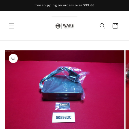
Skip to
free shipping on orders over $99.00
content
Cart
Skip to
product
information