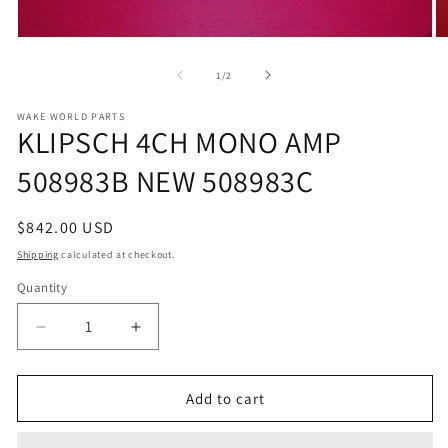
Open
O
media
m
1
2
of
1
/
2
in
in
modal
m
WAKE WORLD PARTS
KLIPSCH 4CH MONO AMP
508983B NEW 508983C
Regular
$842.00 USD
price
Shipping
calculated at checkout.
Quantity
Decrease
Increase
quantity
quantity
for
for
KLIPSCH
KLIPSCH
Add to cart
4CH
4CH
MONO
MONO