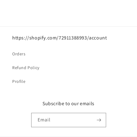
https://shopify.com/72911388993/account
Orders
Refund Policy
Profile
Subscribe to our emails
Email