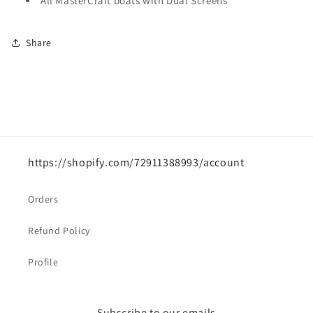
All MasterCraft boats with Dual Screens
Share
https://shopify.com/72911388993/account
Orders
Refund Policy
Profile
Subscribe to our emails