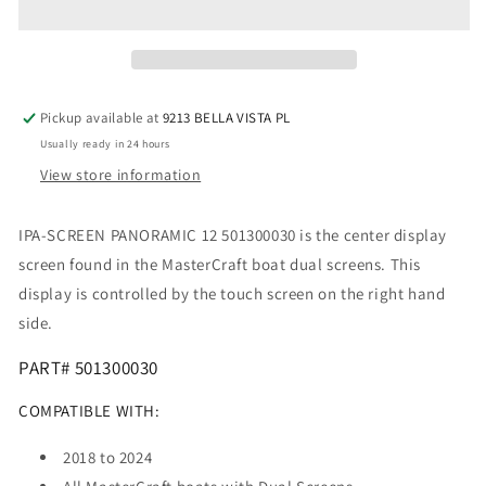
&amp;
&amp;
XT
XT
501300030
501300030
Pickup available at
9213 BELLA VISTA PL
Usually ready in 24 hours
View store information
IPA-SCREEN PANORAMIC 12 501300030 is the center display
screen found in the MasterCraft boat dual screens. This
display is controlled by the touch screen on the right hand
side.
PART# 501300030
COMPATIBLE WITH:
2018 to 2024