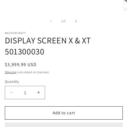
media
1
in
O
modal
m
2
of
1
/
3
in
m
MASTERCRAFT
DISPLAY SCREEN X & XT
501300030
Regular
$3,999.99 USD
price
Shipping
calculated at checkout.
Quantity
Decrease
Increase
quantity
quantity
for
for
DISPLAY
DISPLAY
Add to cart
SCREEN
SCREEN
X
X