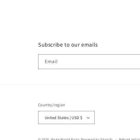
Subscribe to our emails
Email
Country/region
United States | USD $
© 2026,
Wake World Parts
Powered by Shopify
Refund polic