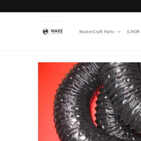
Skip to
content
MasterCraft Parts
ILMOR 
Skip to
product
information