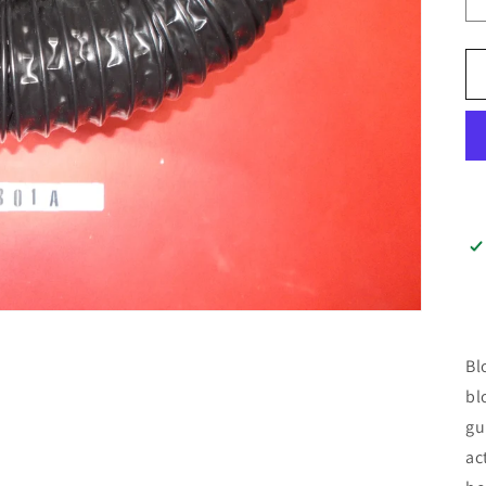
Bl
bl
gu
ac