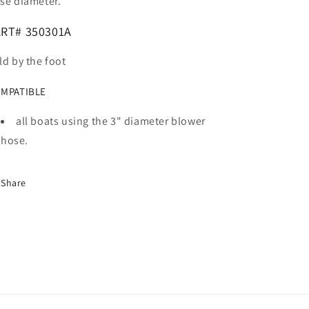
se diameter.
RT# 350301A
ld by the foot
MPATIBLE
all boats using the 3" diameter blower
hose.
Share