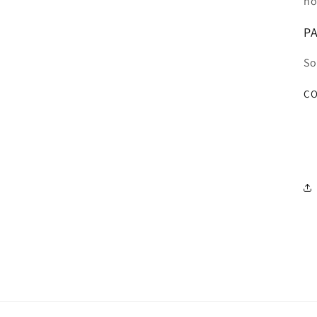
ho
PA
So
CO