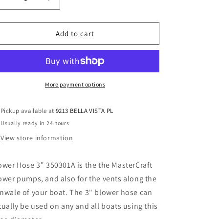
Decrease
Increase
o
quantity
quantity
n
for
for
Blower
Blower
Add to cart
Hose
Hose
3&quot;
3&quot;
350301A
350301A
More payment options
Pickup available at
9213 BELLA VISTA PL
Usually ready in 24 hours
View store information
ower Hose 3" 350301A is the the MasterCraft
ower pumps, and also for the vents along the
nwale of your boat. The 3" blower hose can
tually be used on any and all boats using this