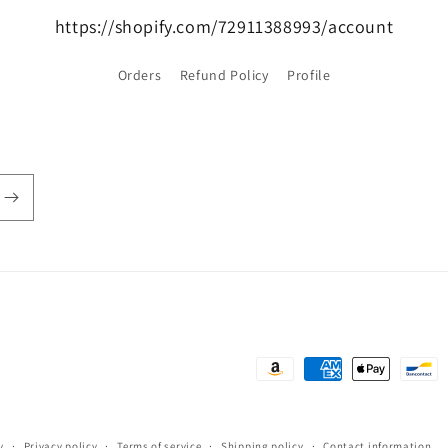
https://shopify.com/72911388993/account
Orders
Refund Policy
Profile
Payment
methods
y
Privacy policy
Terms of service
Shipping policy
Contact information